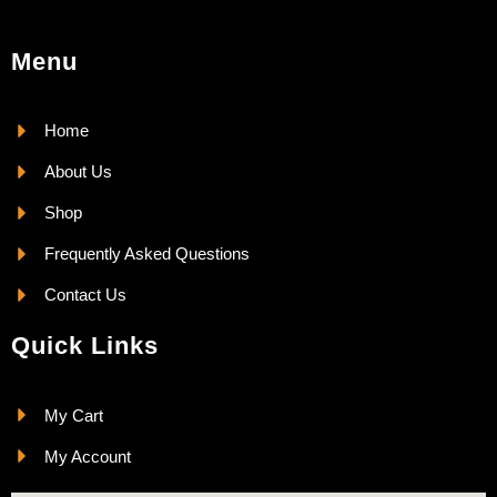
Menu
Home
About Us
Shop
Frequently Asked Questions
Contact Us
Quick Links
My Cart
My Account