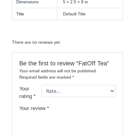
Dimensions
5 × 2.5 × 8 in
Title
Default Title
There are no reviews yet.
Be the first to review “FatOff Tea”
Your email address will not be published.
Required fields are marked
*
Your
rating
*
Your review
*