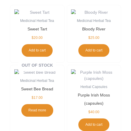
Medicinal Herbal Tea
Medicinal Herbal Tea
Sweet Tart
Bloody River
$
20.00
$
25.00
Add to cart
Add to cart
OUT OF STOCK
Medicinal Herbal Tea
Herbal Capsules
Sweet Bee Bread
Purple Irish Moss
$
17.00
(capsules)
Read more
$
40.00
Add to cart