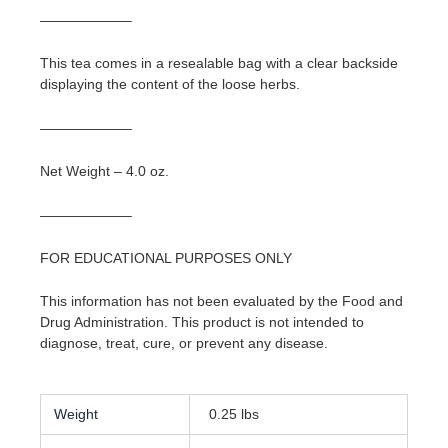
——————–
This tea comes in a resealable bag with a clear backside
displaying the content of the loose herbs.
——————–
Net Weight – 4.0 oz.
——————–
FOR EDUCATIONAL PURPOSES ONLY
This information has not been evaluated by the Food and
Drug Administration. This product is not intended to
diagnose, treat, cure, or prevent any disease.
Weight
0.25 lbs