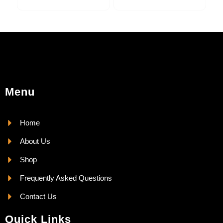
Menu
Home
About Us
Shop
Frequently Asked Questions
Contact Us
Quick Links