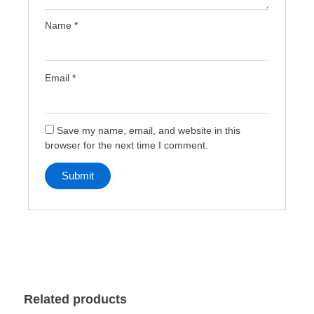
Name
*
Email
*
Save my name, email, and website in this
browser for the next time I comment.
Related products