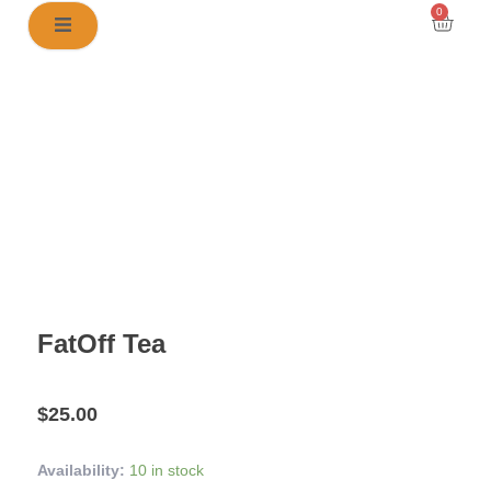
Skip
0
Cart
to
content
FatOff Tea
$
25.00
FatOff
Availability:
10 in stock