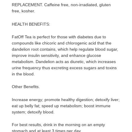
REPLACEMENT. Caffeine free, non-irradiated, gluten
free, kosher.
HEALTH BENEFITS:
FatOff Tea is perfect for those with diabetes due to
compounds like chicoric and chlorogenic acid that the
dandelion root contains, which help regulate blood sugar,
improve insulin sensitivity, and enhance glucose
metabolism. Dandelion acts as diuretic, which increases
urine frequency thus excreting excess sugars and toxins
in the blood.
Other Benefits.
Increase energy; promote healthy digestion; detoxify liver;
eat up belly fat; speed up metabolism; boost immune
system; detoxify blood.
For best results, drink in the morning on an empty
stomach and at least 3 times per day.