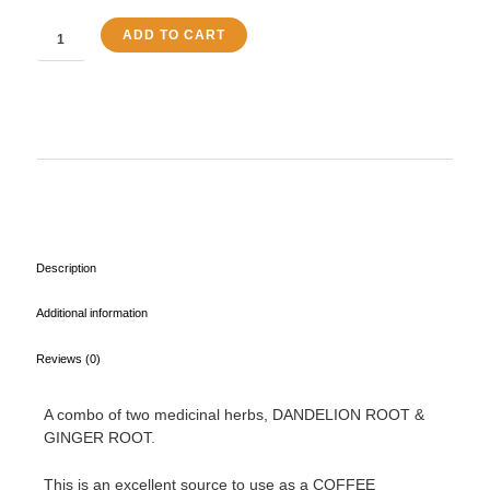
Tea
quantity
ADD TO CART
Description
Additional information
Reviews (0)
A combo of two medicinal herbs, DANDELION ROOT &
GINGER ROOT.
This is an excellent source to use as a COFFEE