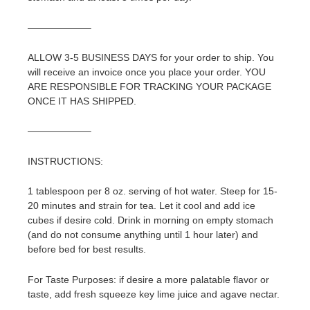
——————–
ALLOW 3-5 BUSINESS DAYS for your order to ship. You
will receive an invoice once you place your order. YOU
ARE RESPONSIBLE FOR TRACKING YOUR PACKAGE
ONCE IT HAS SHIPPED.
——————–
INSTRUCTIONS:
1 tablespoon per 8 oz. serving of hot water. Steep for 15-
20 minutes and strain for tea. Let it cool and add ice
cubes if desire cold. Drink in morning on empty stomach
(and do not consume anything until 1 hour later) and
before bed for best results.
For Taste Purposes: if desire a more palatable flavor or
taste, add fresh squeeze key lime juice and agave nectar.