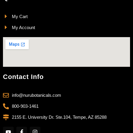
My Cart
My Account
Contact Info
info@nurubotanicals.com
800-903-1461
2155 E. University Dr. Ste.104, Tempe, AZ 85288
Y
F
I